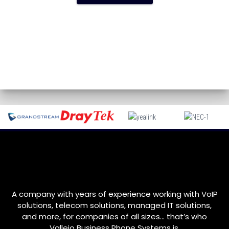
A company with years of experience working with VoIP
solutions, telecom solutions, managed IT solutions,
and more, for companies of all sizes… that’s who
Vallejo
Business Phone Systems is.