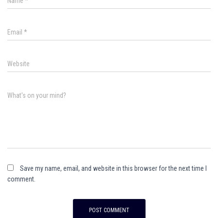
Name
*
Email
*
Website
What's on your mind?
Save my name, email, and website in this browser for the next time I
comment.