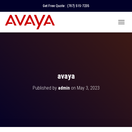
Get Free Quote :
(707) 515-7235
T
O
G
G
L
E
N
A
V
avaya
I
G
Published by
admin
on
May 3, 2023
A
T
I
O
N