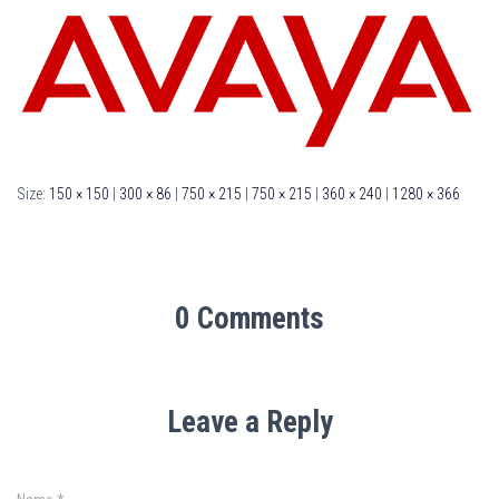
Size:
150 × 150
|
300 × 86
|
750 × 215
|
750 × 215
|
360 × 240
|
1280 × 366
0 Comments
Leave a Reply