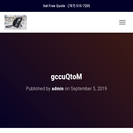
Get Free Quote :
(707) 515-7235
T
O
G
G
L
E
N
A
V
gccuQtoM
I
G
Published by
admin
on
September 5, 2019
A
T
I
O
N