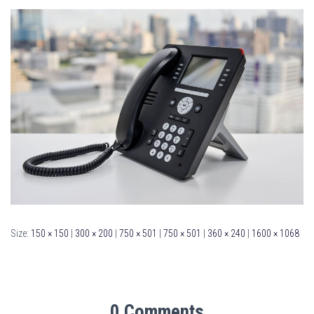
Size:
150 × 150
|
300 × 200
|
750 × 501
|
750 × 501
|
360 × 240
|
1600 × 1068
0 Comments