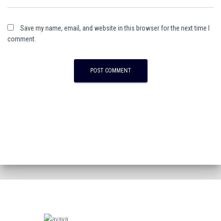
Save my name, email, and website in this browser for the next time I
comment.