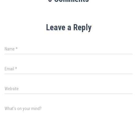
Leave a Reply
Name
*
Email
*
Website
What's on your mind?